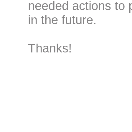
needed actions to 
in the future.
Thanks!