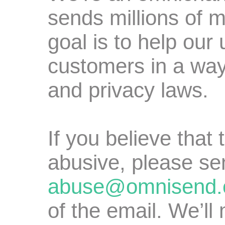
sends millions of 
goal is to help our
customers in a way
and privacy laws.
If you believe that
abusive, please se
abuse@omnisend
of the email. We’ll