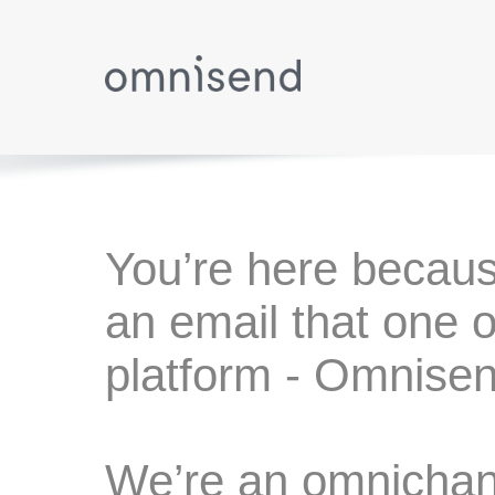
You’re here becaus
an email that one o
platform - Omnisen
We’re an omnichann